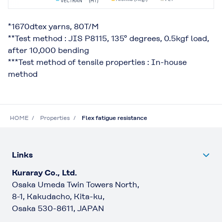
*1670dtex yarns, 80T/M
**Test method : JIS P8115, 135° degrees, 0.5kgf load,
after 10,000 bending
***Test method of tensile properties : In-house
method
HOME
Properties
Flex fatigue resistance
Links
Kuraray Co., Ltd.
Osaka Umeda Twin Towers North,
8-1, Kakudacho, Kita-ku,
Osaka 530-8611, JAPAN