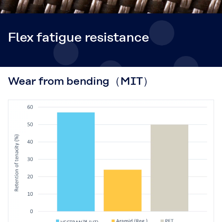
Flex fatigue resistance
Wear from bending（MIT）