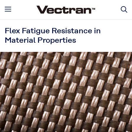
Flex Fatigue Resistance in
Material Properties