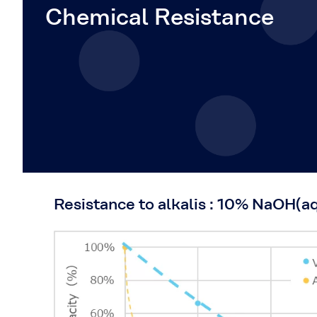
Chemical Resistance
Resistance to alkalis : 10% NaOH(a