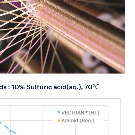
ds : 10% Sulfuric acid(aq.), 70℃