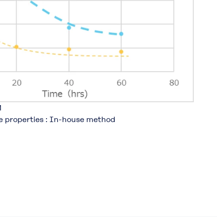
​
le properties : In-house method