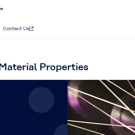
Contact Us
Material Properties