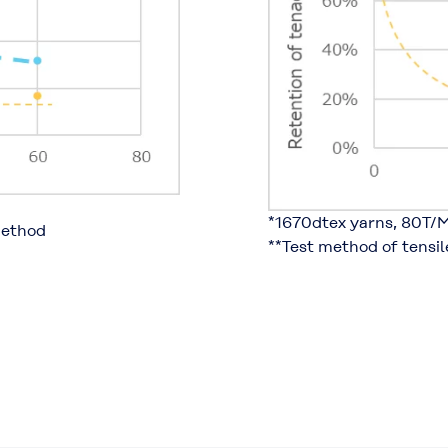
*1670dtex yarns, 80T/M
method
**Test method of tensi