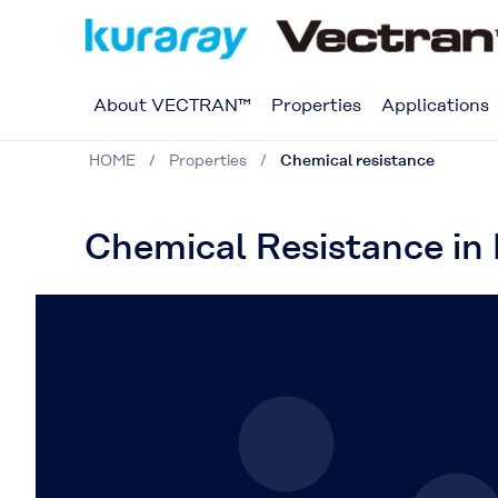
About VECTRAN™
Properties
Applications
HOME
Properties
Chemical resistance
Chemical Resistance in 