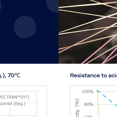
q.), 70℃
Resistance to aci