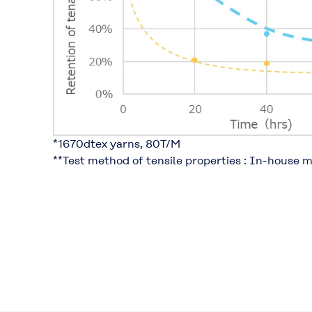
*1670dtex yarns, 80T/M​
**Test method of tensile properties : In-house 