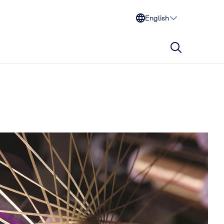
English