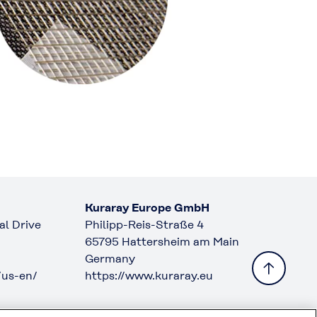
Kuraray Europe GmbH
l Drive
Philipp-Reis-Straße 4
65795 Hattersheim am Main
Germany
/us-en/
https://www.kuraray.eu