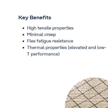
Key Benefits
High tensile properties
Minimal creep
Flex fatigue resistance
Thermal properties (elevated and low-
T performance)