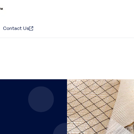
Contact Us