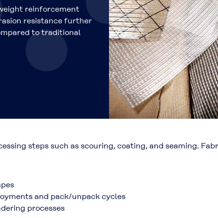
weight reinforcement
brasion resistance further
ompared to traditional
ocessing steps such as scouring, coating, and seaming. Fa
apes
eployments and pack/unpack cycles
ndering processes