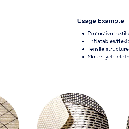
Usage Example
Protective texti
Inflatables/flex
Tensile structure
Motorcycle clot