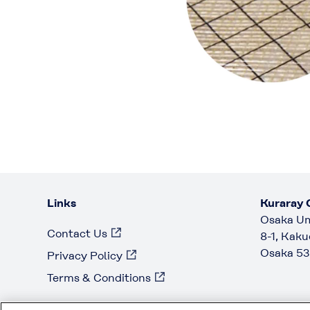
Links
Kuraray C
Osaka Um
Contact Us
8-1, Kaku
Osaka 53
Privacy Policy
Terms & Conditions