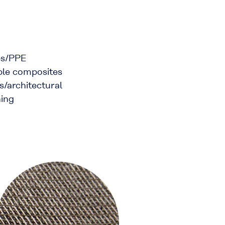
les/PPE
ible composites
s/architectural
hing