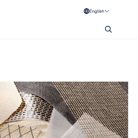
English