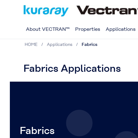
About VECTRAN™
Properties
Applications
HOME
Applications
Fabrics
Fabrics Applications
Fabrics