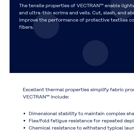
The tensile properties of VECTRAN™ enable light
and ultra-thin scrims and veils. Cut, slash, and a
improve the performance of protective textiles c
fibers.
Excellent thermal properties simplify fabric pr
VECTRAN™ include:
Dimensional stability to maintain complex sh
Flex/fold fatigue resistance for repeated d
Chemical resistance to withstand typical lau