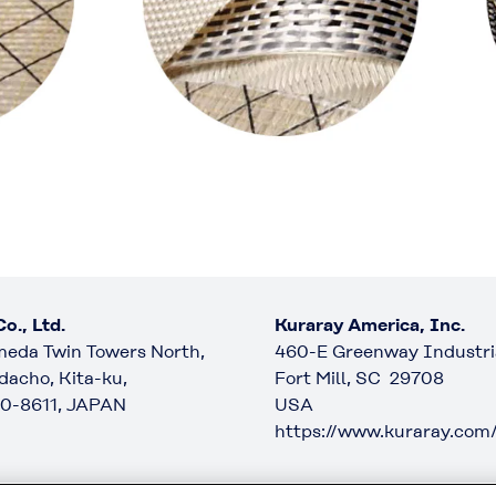
o., Ltd.
Kuraray America, Inc.
eda Twin Towers North,
460-E Greenway Industria
dacho, Kita-ku,
Fort Mill, SC 29708
0-8611, JAPAN
USA
https://www.kuraray.com