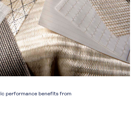
bric performance benefits from