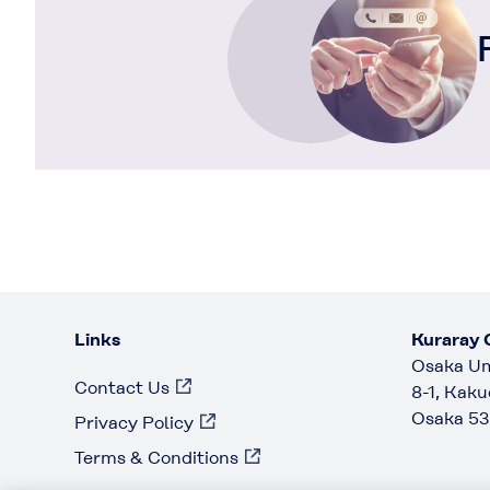
Links
Kuraray C
Osaka Um
Contact Us
8-1, Kaku
Osaka 53
Privacy Policy
Terms & Conditions