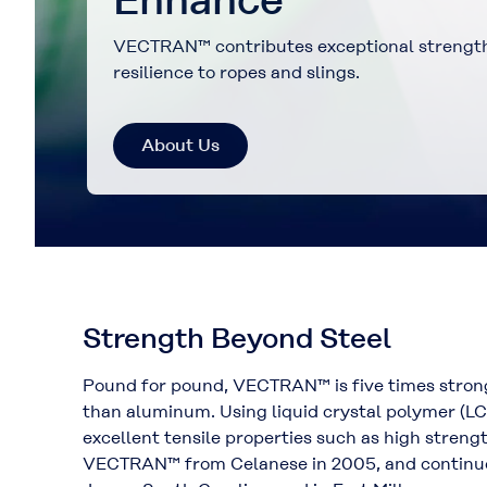
VECTRAN enables fabrics to be thinner and 
ropes to be finer and stronger.
About Us
Strength Beyond Steel
Pound for pound, VECTRAN™ is five times strong
than aluminum. Using liquid crystal polymer (
excellent tensile properties such as high stren
VECTRAN™ from Celanese in 2005, and continues 