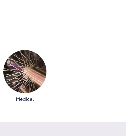
Medical