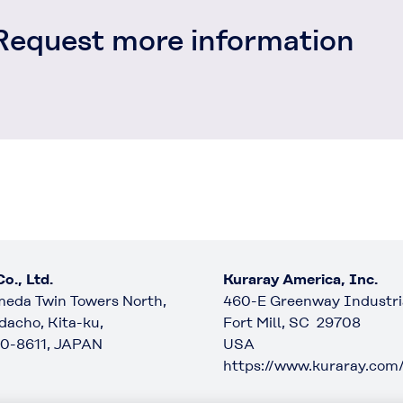
Request more information
o., Ltd.
Kuraray America, Inc.
eda Twin Towers North,
460-E Greenway Industria
dacho, Kita-ku,
Fort Mill, SC 29708
0-8611, JAPAN
USA
https://www.kuraray.com