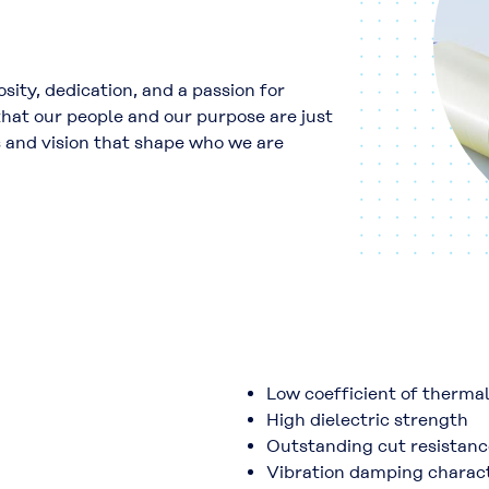
sity, dedication, and a passion for
at our people and our purpose are just
s and vision that shape who we are
Low coefficient of therma
High dielectric strength
Outstanding cut resistanc
Vibration damping charact