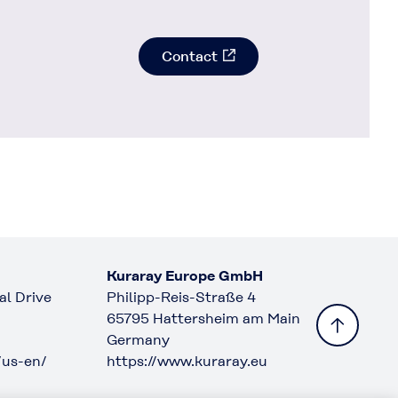
Contact
Kuraray Europe GmbH
l Drive
Philipp-Reis-Straße 4
65795 Hattersheim am Main
Germany
/us-en/
https://www.kuraray.eu