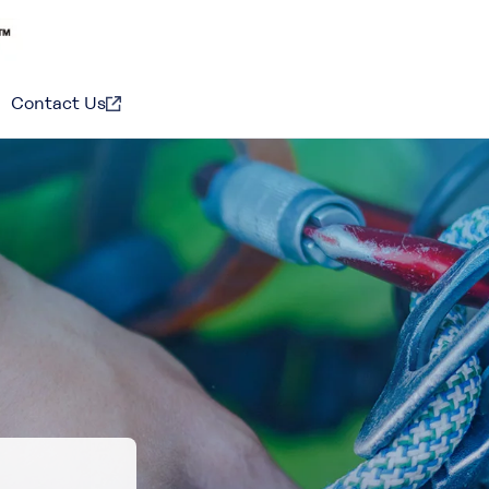
Contact Us