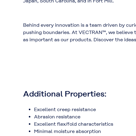
Japan,
South Carolina
, and in
Fort Mill
.
Behind every innovation is a team driven by curio
pushing boundaries. At VECTRAN™, we believe th
as important as our products. Discover the idea
Additional Properties:
Excellent creep resistance
Abrasion resistance
Excellent flex/fold characteristics
Minimal moisture absorption