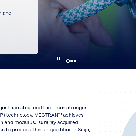
stronger, and
er than steel and ten times stronger
LCP) technology, VECTRAN™ achieves
gth and modulus. Kuraray acquired
to produce this unique fiber in Saijo,