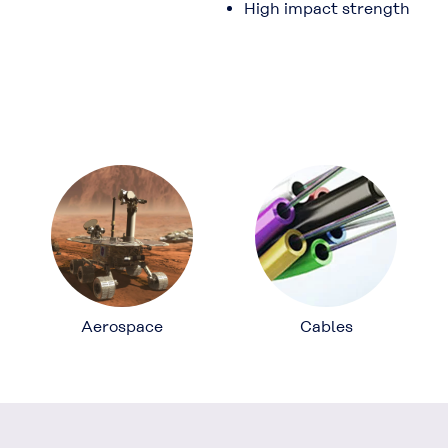
High impact strength
Aerospace
Cables