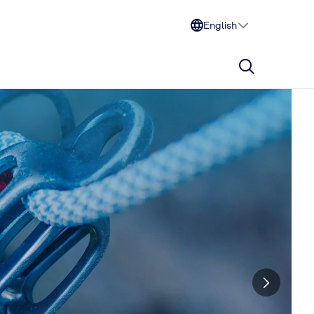
English