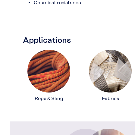
Chemical resistance
Applications
Rope＆Sling
Fabrics