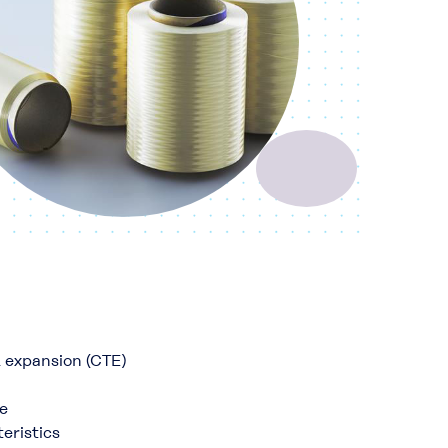
l expansion (CTE)
e
eristics