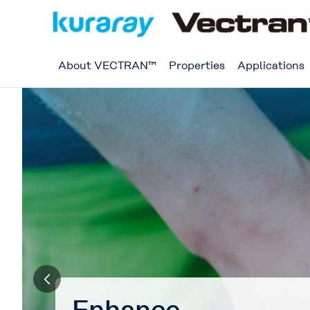
About VECTRAN™
Properties
Applications
Transform