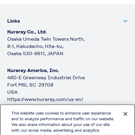
Links
Kuraray Co., Ltd.
Osaka Umeda Twin Towers North,
8-1, Kakudacho, Kita-ku,
Osaka 530-8611, JAPAN
Kuraray America, Inc.
460-E Greenway Industrial Drive
Fort Mill, SC 29708
USA
https://www.kuraray.com/us-en/
This website uses cookies to enhance user experience
Kuraray Europe GmbH
and to analyze performance and traffic on our website.
Philipp-Reis-Straße 4
We also share information about your use of our site
65795 Hattersheim am Main
with our social media, advertising and analytics