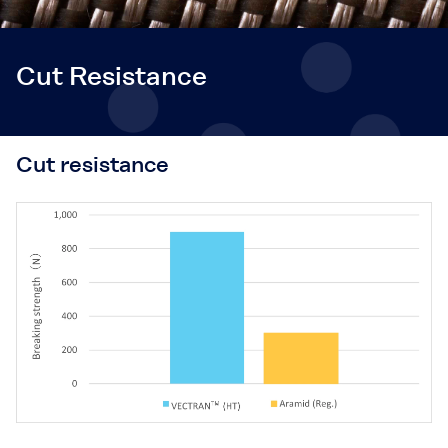
Cut Resistance
Cut resistance