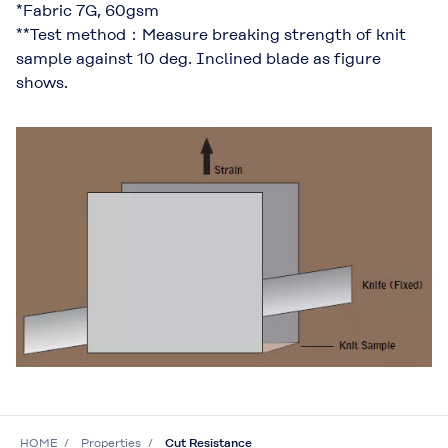
*Fabric 7G, 60gsm
**Test method：Measure breaking strength of knit
sample against 10 deg. Inclined blade as figure
shows.
HOME
Properties
Cut Resistance