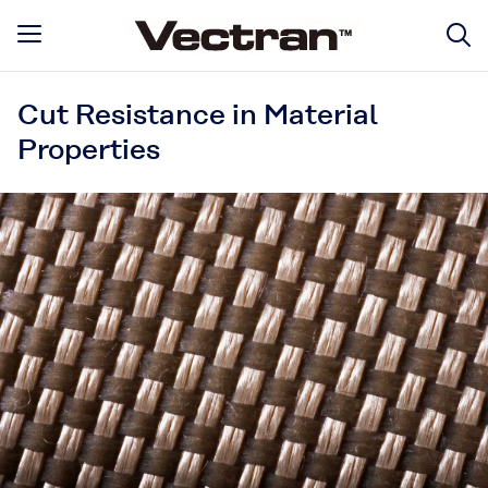
Cut Resistance in Material
Properties