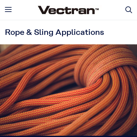
Rope & Sling Applications