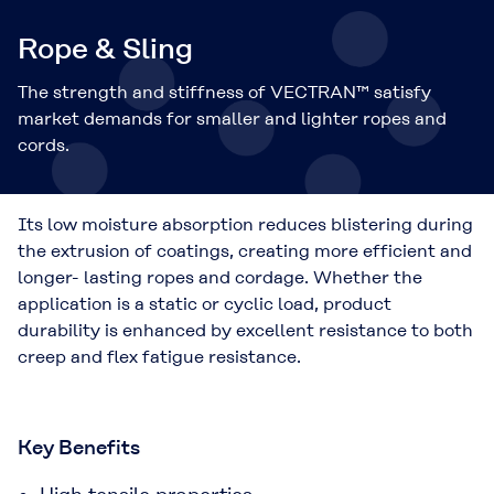
Rope & Sling
The strength and stiffness of VECTRAN™ satisfy
market demands for smaller and lighter ropes and
cords.
Its low moisture absorption reduces blistering during
the extrusion of coatings, creating more efficient and
longer- lasting ropes and cordage. Whether the
application is a static or cyclic load, product
durability is enhanced by excellent resistance to both
creep and flex fatigue resistance.
Key Benefits