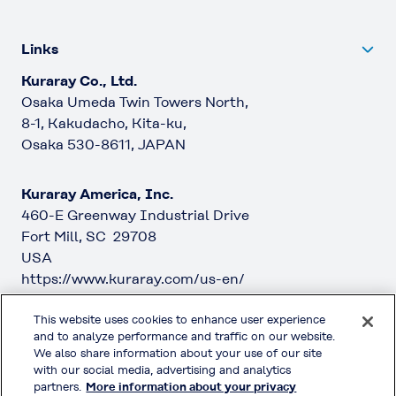
Links
Kuraray Co., Ltd.
Osaka Umeda Twin Towers North,
8-1, Kakudacho, Kita-ku,
Osaka 530-8611, JAPAN
Kuraray America, Inc.
460-E Greenway Industrial Drive
Fort Mill, SC 29708
USA
https://www.kuraray.com/us-en/
This website uses cookies to enhance user experience
Kuraray Europe GmbH
and to analyze performance and traffic on our website.
Philipp-Reis-Straße 4
We also share information about your use of our site
65795 Hattersheim am Main
with our social media, advertising and analytics
partners.
More information about your privacy
Germany