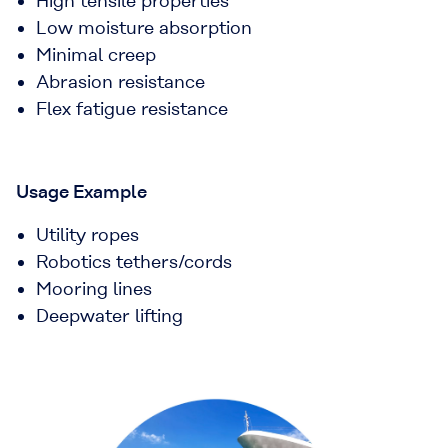
High tensile properties
Low moisture absorption
Minimal creep
Abrasion resistance
Flex fatigue resistance
Usage Example
Utility ropes
Robotics tethers/cords
Mooring lines
Deepwater lifting