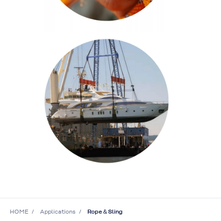
HOME
Applications
Rope＆Sling